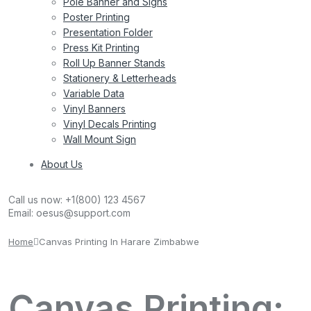
Pole Banner and Signs
Poster Printing
Presentation Folder
Press Kit Printing
Roll Up Banner Stands
Stationery & Letterheads
Variable Data
Vinyl Banners
Vinyl Decals Printing
Wall Mount Sign
About Us
Call us now:
+1(800) 123 4567
Email:
oesus@support.com
Home
Canvas Printing In Harare Zimbabwe
Canvas Printing: