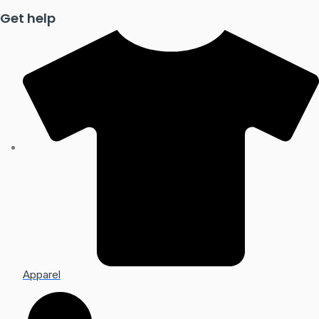
Get help
Apparel