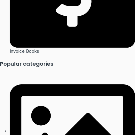
Invoice Books
Popular categories