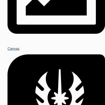
Canvas