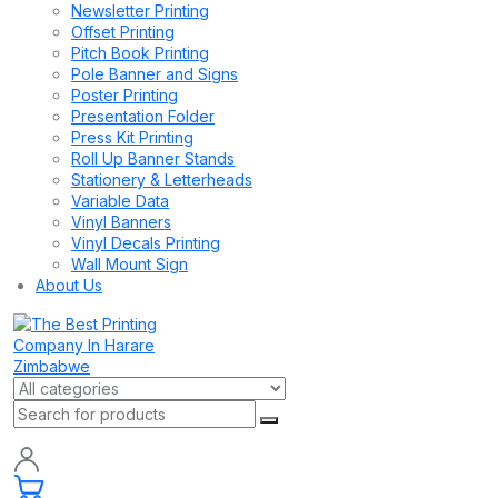
Newsletter Printing
Offset Printing
Pitch Book Printing
Pole Banner and Signs
Poster Printing
Presentation Folder
Press Kit Printing
Roll Up Banner Stands
Stationery & Letterheads
Variable Data
Vinyl Banners
Vinyl Decals Printing
Wall Mount Sign
About Us