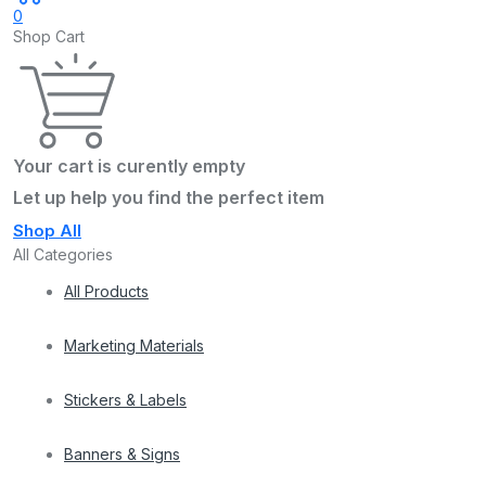
0
Shop Cart
Your cart is curently empty
Let up help you find the perfect item
Shop All
All Categories
All Products
Marketing Materials
Stickers & Labels
Banners & Signs