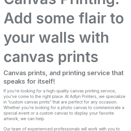
Add some flair to
your walls with
canvas prints
Canvas prints, and printing service that
speaks for itself!
If you’re looking for a high-quality canvas printing service,
you’ve come to the right place. At Adlyn Printers, we specialize
in “custom canvas prints” that are perfect for any occasion.
Whether you’re looking for a photo canvas to commemorate a
special event or a custom canvas to display your favorite
artwork, we can help.
Our team of experienced professionals will work with you to