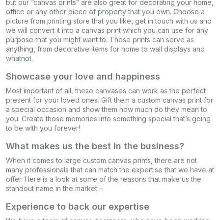
but our “canvas prints” are also great for decorating your home,
office or any other piece of property that you own. Choose a
picture from printing store that you like, get in touch with us and
we will convert it into a canvas print which you can use for any
purpose that you might want to. These prints can serve as
anything, from decorative items for home to wall displays and
whatnot.
Showcase your love and happiness
Most important of all, these canvases can work as the perfect
present for your loved ones. Gift them a custom canvas print for
a special occasion and show them how much do they mean to
you. Create those memories into something special that’s going
to be with you forever!
What makes us the best in the business?
When it comes to large custom canvas prints, there are not
many professionals that can match the expertise that we have at
offer. Here is a look at some of the reasons that make us the
standout name in the market –
Experience to back our expertise