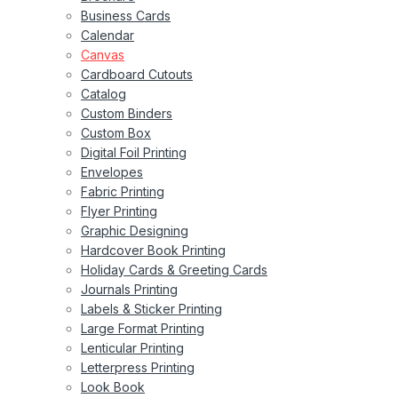
Business Cards
Calendar
Canvas
Cardboard Cutouts
Catalog
Custom Binders
Custom Box
Digital Foil Printing
Envelopes
Fabric Printing
Flyer Printing
Graphic Designing
Hardcover Book Printing
Holiday Cards & Greeting Cards
Journals Printing
Labels & Sticker Printing
Large Format Printing
Lenticular Printing
Letterpress Printing
Look Book