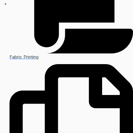
Fabric Printing