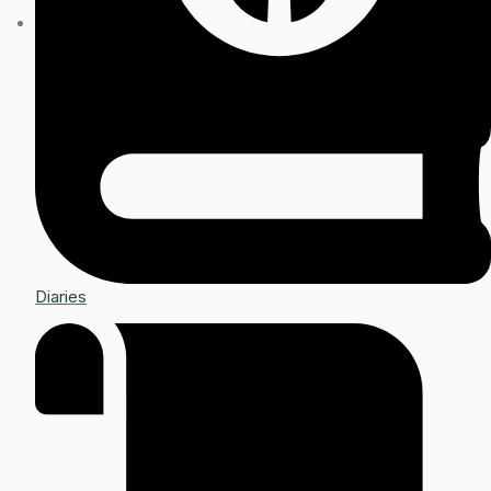
Diaries