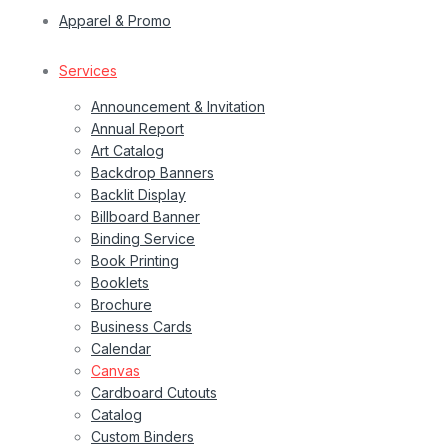
Apparel & Promo
Services
Announcement & Invitation
Annual Report
Art Catalog
Backdrop Banners
Backlit Display
Billboard Banner
Binding Service
Book Printing
Booklets
Brochure
Business Cards
Calendar
Canvas
Cardboard Cutouts
Catalog
Custom Binders