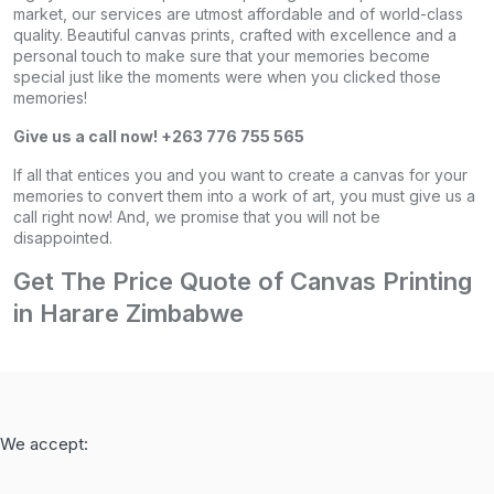
market, our services are utmost affordable and of world-class
quality. Beautiful canvas prints, crafted with excellence and a
personal touch to make sure that your memories become
special just like the moments were when you clicked those
memories!
Give us a call now! +263 776 755 565
If all that entices you and you want to create a canvas for your
memories to convert them into a work of art, you must give us a
call right now! And, we promise that you will not be
disappointed.
Get The Price Quote of Canvas Printing
in Harare Zimbabwe
We accept: