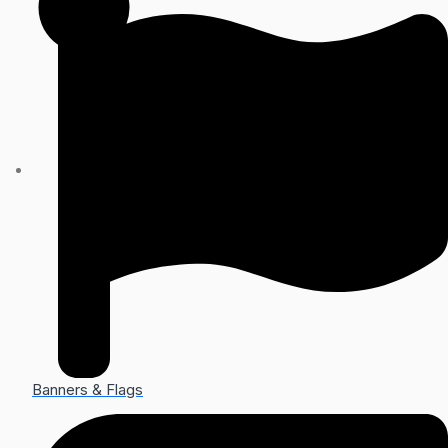
Banners & Flags