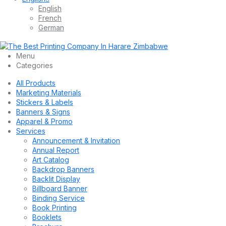
English
French
German
Menu
Categories
All Products
Marketing Materials
Stickers & Labels
Banners & Signs
Apparel & Promo
Services
Announcement & Invitation
Annual Report
Art Catalog
Backdrop Banners
Backlit Display
Billboard Banner
Binding Service
Book Printing
Booklets