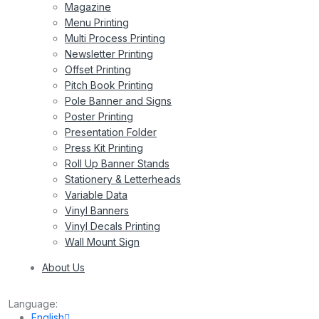
Magazine
Menu Printing
Multi Process Printing
Newsletter Printing
Offset Printing
Pitch Book Printing
Pole Banner and Signs
Poster Printing
Presentation Folder
Press Kit Printing
Roll Up Banner Stands
Stationery & Letterheads
Variable Data
Vinyl Banners
Vinyl Decals Printing
Wall Mount Sign
About Us
Language:
English