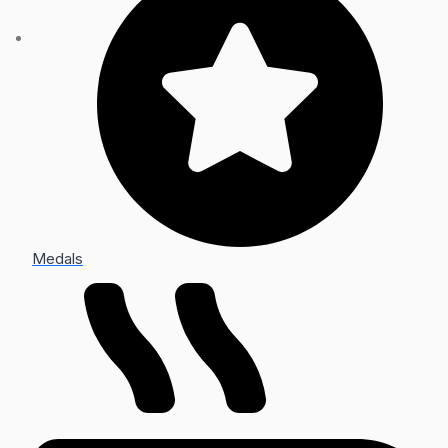
Medals