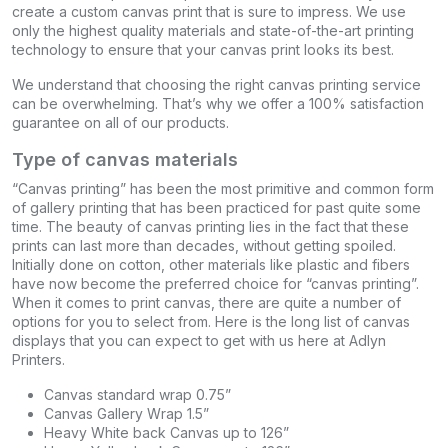
create a custom canvas print that is sure to impress. We use
only the highest quality materials and state-of-the-art printing
technology to ensure that your canvas print looks its best.
We understand that choosing the right canvas printing service
can be overwhelming. That’s why we offer a 100% satisfaction
guarantee on all of our products.
Type of canvas materials
“Canvas printing” has been the most primitive and common form
of gallery printing that has been practiced for past quite some
time. The beauty of canvas printing lies in the fact that these
prints can last more than decades, without getting spoiled.
Initially done on cotton, other materials like plastic and fibers
have now become the preferred choice for “canvas printing”.
When it comes to print canvas, there are quite a number of
options for you to select from. Here is the long list of canvas
displays that you can expect to get with us here at Adlyn
Printers.
Canvas standard wrap 0.75”
Canvas Gallery Wrap 1.5”
Heavy White back Canvas up to 126”