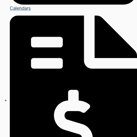
Calendars