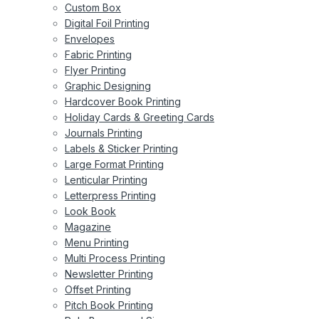
Custom Box
Digital Foil Printing
Envelopes
Fabric Printing
Flyer Printing
Graphic Designing
Hardcover Book Printing
Holiday Cards & Greeting Cards
Journals Printing
Labels & Sticker Printing
Large Format Printing
Lenticular Printing
Letterpress Printing
Look Book
Magazine
Menu Printing
Multi Process Printing
Newsletter Printing
Offset Printing
Pitch Book Printing