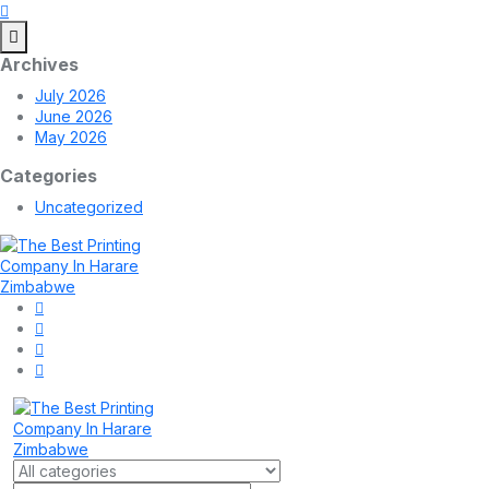
Archives
July 2026
June 2026
May 2026
Categories
Uncategorized