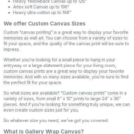
Heavy Yellowback Canvas up to 126”
Artex soft Canvas up to 196”
Heavy ultra-cotton up to 196”
We offer Custom Canvas Sizes
Custom “canvas printing” is a great way to display your favorite
memories as wall art. You can choose from a variety of sizes to
fit your space, and the quality of the canvas print will be sure to
impress.
Whether you’re looking for a small piece to hang in your
entryway or a large statement piece for your living room,
custom canvas prints are a great way to display your favorite
memories. And with so many sizes available, you’re sure to find
the perfect fit for your space.
So what sizes are available? “Custom canvas prints” come in a
variety of sizes, from small 8″ x 10″ prints to large 24″ x 36″
pieces. And if you’re looking for something truly unique, we can
even create custom sizes just for you.
So whatever size you need, we’ve got you covered.
What is Gallery Wrap Canvas?