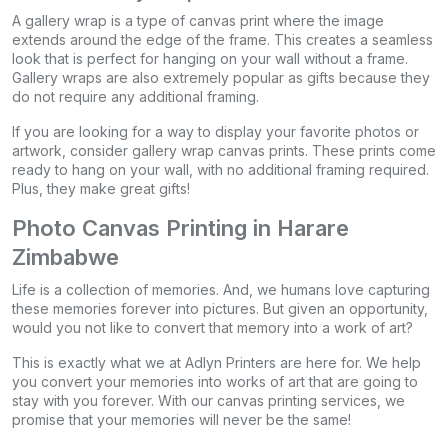
A gallery wrap is a type of canvas print where the image
extends around the edge of the frame. This creates a seamless
look that is perfect for hanging on your wall without a frame.
Gallery wraps are also extremely popular as gifts because they
do not require any additional framing.
If you are looking for a way to display your favorite photos or
artwork, consider gallery wrap canvas prints. These prints come
ready to hang on your wall, with no additional framing required.
Plus, they make great gifts!
Photo Canvas Printing in Harare
Zimbabwe
Life is a collection of memories. And, we humans love capturing
these memories forever into pictures. But given an opportunity,
would you not like to convert that memory into a work of art?
This is exactly what we at Adlyn Printers are here for. We help
you convert your memories into works of art that are going to
stay with you forever. With our canvas printing services, we
promise that your memories will never be the same!