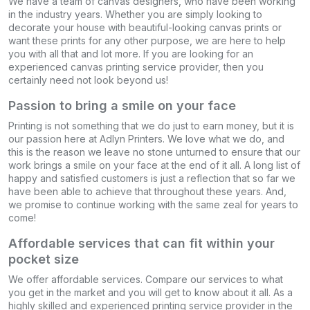
We have a team of canvas designers, who have been working
in the industry years. Whether you are simply looking to
decorate your house with beautiful-looking canvas prints or
want these prints for any other purpose, we are here to help
you with all that and lot more. If you are looking for an
experienced canvas printing service provider, then you
certainly need not look beyond us!
Passion to bring a smile on your face
Printing is not something that we do just to earn money, but it is
our passion here at Adlyn Printers. We love what we do, and
this is the reason we leave no stone unturned to ensure that our
work brings a smile on your face at the end of it all. A long list of
happy and satisfied customers is just a reflection that so far we
have been able to achieve that throughout these years. And,
we promise to continue working with the same zeal for years to
come!
Affordable services that can fit within your
pocket size
We offer affordable services. Compare our services to what
you get in the market and you will get to know about it all. As a
highly skilled and experienced printing service provider in the