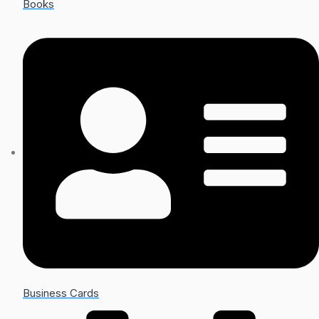
Books
Business Cards