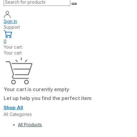
Sign In
Support
0
Your cart:
Your cart
Your cart is curently empty
Let up help you find the perfect item
Shop All
All Categories
All Products