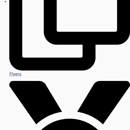
Flyers