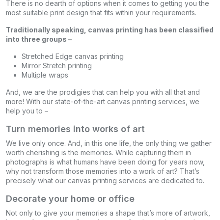
There is no dearth of options when it comes to getting you the
most suitable print design that fits within your requirements.
Traditionally speaking, canvas printing has been classified
into three groups –
Stretched Edge canvas printing
Mirror Stretch printing
Multiple wraps
And, we are the prodigies that can help you with all that and
more! With our state-of-the-art canvas printing services, we
help you to –
Turn memories into works of art
We live only once. And, in this one life, the only thing we gather
worth cherishing is the memories. While capturing them in
photographs is what humans have been doing for years now,
why not transform those memories into a work of art? That’s
precisely what our canvas printing services are dedicated to.
Decorate your home or office
Not only to give your memories a shape that’s more of artwork,