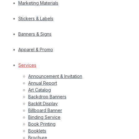
Marketing Materials
Stickers & Labels
Banners & Signs
Apparel & Promo
Services
Announcement & Invitation
Annual Report
Art Catalog
Backdrop Banners
Backlit Display
Billboard Banner
Binding Service
Book Printing
Booklets
Brochure