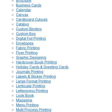
Brochure
Business Cards
Calendar
Canvas
Cardboard Cutouts
Catalog
Custom Binders
Custom Box
Digital Foil Printing
Envelopes
Fabric Printing
Flyer Printing
Graphic Designing
Hardcover Book Printing
Holiday Cards & Greeting Cards
Journals Printing
Labels & Sticker Printing
Large Format Printing
Lenticular Printing
Letterpress Printing
Look Book
Magazine
Menu Printing
Multi Process Printing