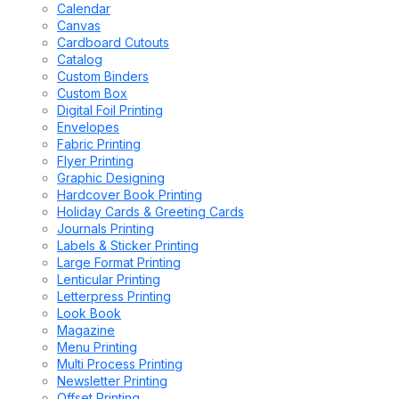
Calendar
Canvas
Cardboard Cutouts
Catalog
Custom Binders
Custom Box
Digital Foil Printing
Envelopes
Fabric Printing
Flyer Printing
Graphic Designing
Hardcover Book Printing
Holiday Cards & Greeting Cards
Journals Printing
Labels & Sticker Printing
Large Format Printing
Lenticular Printing
Letterpress Printing
Look Book
Magazine
Menu Printing
Multi Process Printing
Newsletter Printing
Offset Printing