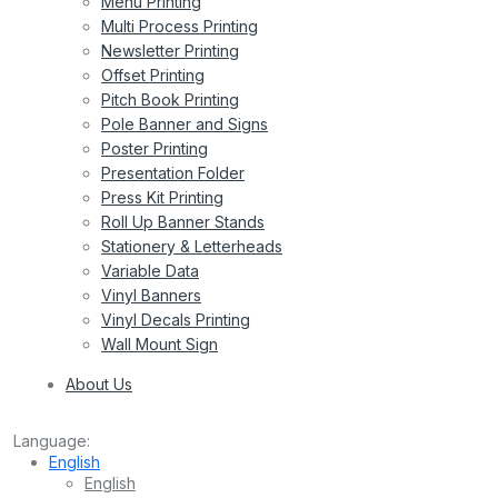
Menu Printing
Multi Process Printing
Newsletter Printing
Offset Printing
Pitch Book Printing
Pole Banner and Signs
Poster Printing
Presentation Folder
Press Kit Printing
Roll Up Banner Stands
Stationery & Letterheads
Variable Data
Vinyl Banners
Vinyl Decals Printing
Wall Mount Sign
About Us
Language:
English
English