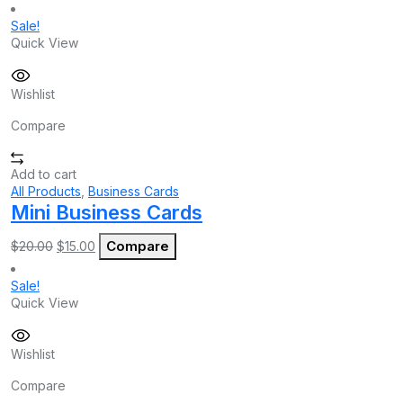
Sale!
Quick View
Wishlist
Compare
Add to cart
All Products
,
Business Cards
Mini Business Cards
Original
Current
Compare
$
20.00
$
15.00
price
price
was:
is:
Sale!
$20.00.
$15.00.
Quick View
Wishlist
Compare