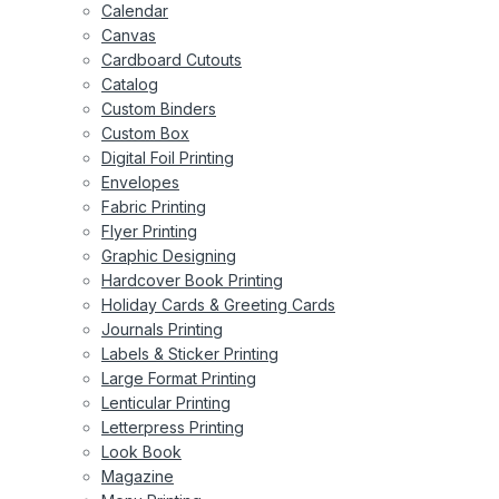
Calendar
Canvas
Cardboard Cutouts
Catalog
Custom Binders
Custom Box
Digital Foil Printing
Envelopes
Fabric Printing
Flyer Printing
Graphic Designing
Hardcover Book Printing
Holiday Cards & Greeting Cards
Journals Printing
Labels & Sticker Printing
Large Format Printing
Lenticular Printing
Letterpress Printing
Look Book
Magazine