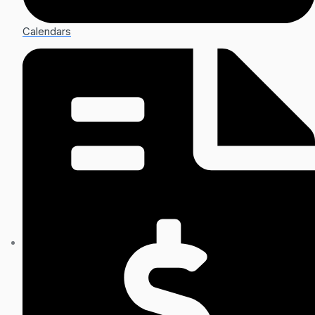
Calendars