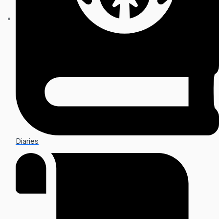
Diaries