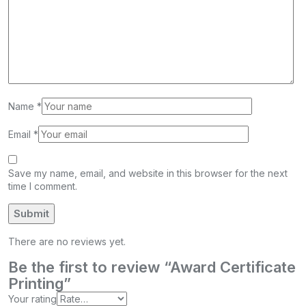
Name
*
Email
*
Save my name, email, and website in this browser for the next
time I comment.
There are no reviews yet.
Be the first to review “Award Certificate
Printing”
Your rating