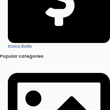
Invoice Books
Popular categories