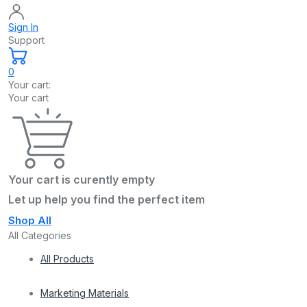
Sign In
Support
0
Your cart:
Your cart
Your cart is curently empty
Let up help you find the perfect item
Shop All
All Categories
All Products
Marketing Materials