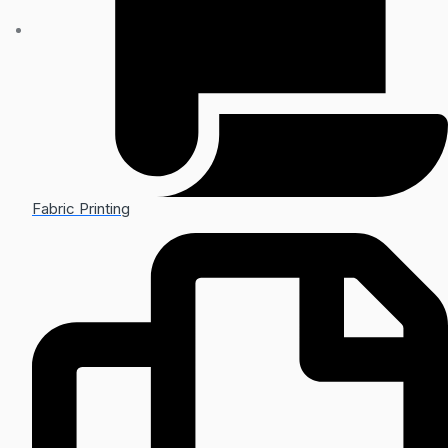
Fabric Printing