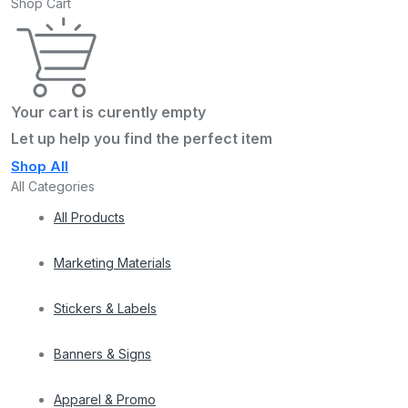
Shop Cart
Your cart is curently empty
Let up help you find the perfect item
Shop All
All Categories
All Products
Marketing Materials
Stickers & Labels
Banners & Signs
Apparel & Promo