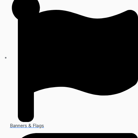
Banners & Flags