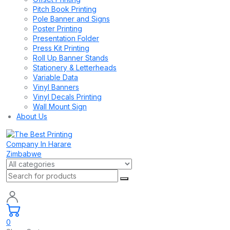
Pitch Book Printing
Pole Banner and Signs
Poster Printing
Presentation Folder
Press Kit Printing
Roll Up Banner Stands
Stationery & Letterheads
Variable Data
Vinyl Banners
Vinyl Decals Printing
Wall Mount Sign
About Us
0