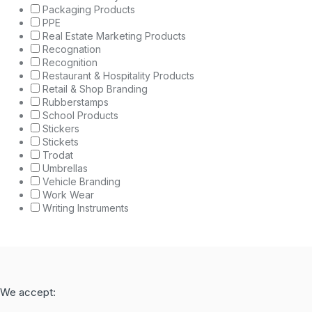
Packaging Products
PPE
Real Estate Marketing Products
Recognation
Recognition
Restaurant & Hospitality Products
Retail & Shop Branding
Rubberstamps
School Products
Stickers
Stickets
Trodat
Umbrellas
Vehicle Branding
Work Wear
Writing Instruments
We accept: