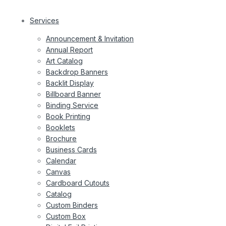
Services
Announcement & Invitation
Annual Report
Art Catalog
Backdrop Banners
Backlit Display
Billboard Banner
Binding Service
Book Printing
Booklets
Brochure
Business Cards
Calendar
Canvas
Cardboard Cutouts
Catalog
Custom Binders
Custom Box