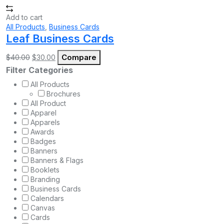
Add to cart
All Products
,
Business Cards
Leaf Business Cards
Original
Current
Compare
$
40.00
$
30.00
price
price
Filter Categories
was:
is:
$40.00.
$30.00.
All Products
Brochures
All Product
Apparel
Apparels
Awards
Badges
Banners
Banners & Flags
Booklets
Branding
Business Cards
Calendars
Canvas
Cards