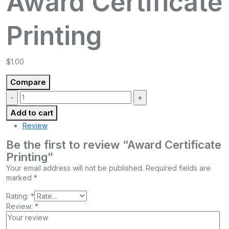
Award Certificate
Printing
$
1.00
Compare
Quantity:
Add to cart
Review
Be the first to review “Award Certificate
Printing”
Your email address will not be published.
Required fields are
marked
*
Rating:
*
Review:
*