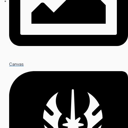
Canvas