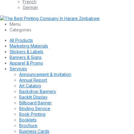
French
German
Menu
Categories
All Products
Marketing Materials
Stickers & Labels
Banners & Signs
Apparel & Promo
Services
Announcement & Invitation
Annual Report
Art Catalog
Backdrop Banners
Backlit Display
Billboard Banner
Binding Service
Book Printing
Booklets
Brochure
Business Cards