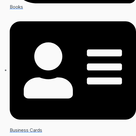
Books
Business Cards