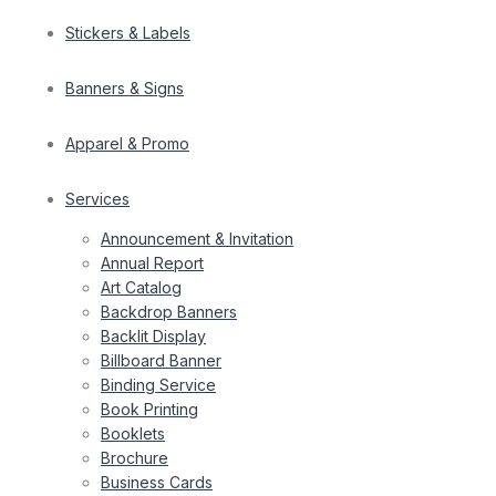
Stickers & Labels
Banners & Signs
Apparel & Promo
Services
Announcement & Invitation
Annual Report
Art Catalog
Backdrop Banners
Backlit Display
Billboard Banner
Binding Service
Book Printing
Booklets
Brochure
Business Cards