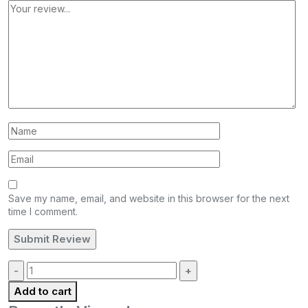
Save my name, email, and website in this browser for the next
time I comment.
Quantity:
Add to cart