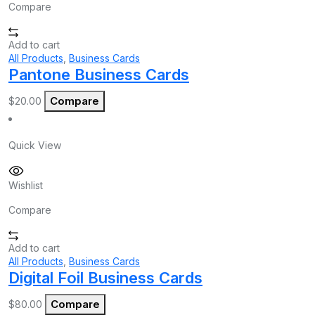
Compare
Add to cart
All Products
,
Business Cards
Pantone Business Cards
Compare
$
20.00
Quick View
Wishlist
Compare
Add to cart
All Products
,
Business Cards
Digital Foil Business Cards
Compare
$
80.00