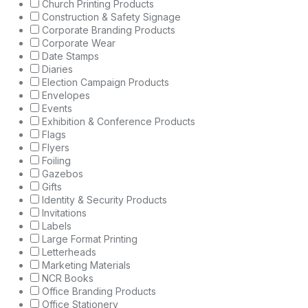
Church Printing Products
Construction & Safety Signage
Corporate Branding Products
Corporate Wear
Date Stamps
Diaries
Election Campaign Products
Envelopes
Events
Exhibition & Conference Products
Flags
Flyers
Foiling
Gazebos
Gifts
Identity & Security Products
Invitations
Labels
Large Format Printing
Letterheads
Marketing Materials
NCR Books
Office Branding Products
Office Stationery