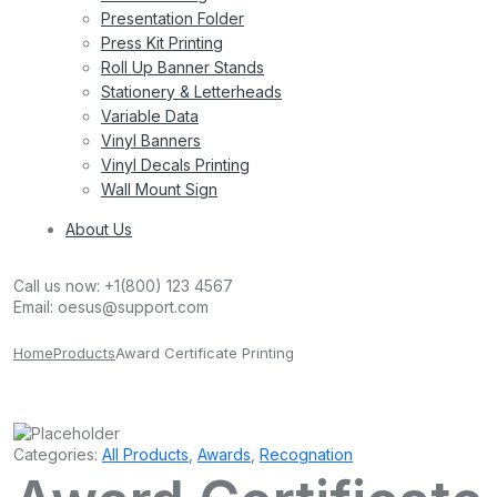
Presentation Folder
Press Kit Printing
Roll Up Banner Stands
Stationery & Letterheads
Variable Data
Vinyl Banners
Vinyl Decals Printing
Wall Mount Sign
About Us
Call us now:
+1(800) 123 4567
Email:
oesus@support.com
Home
Products
Award Certificate Printing
Categories:
All Products
,
Awards
,
Recognation