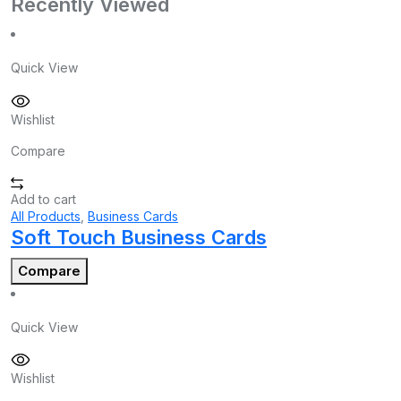
Recently Viewed
Quick View
Wishlist
Compare
Add to cart
All Products
,
Business Cards
Soft Touch Business Cards
Compare
Quick View
Wishlist