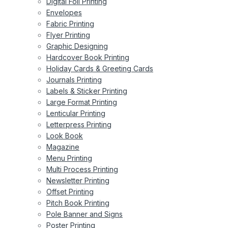
Digital Foil Printing
Envelopes
Fabric Printing
Flyer Printing
Graphic Designing
Hardcover Book Printing
Holiday Cards & Greeting Cards
Journals Printing
Labels & Sticker Printing
Large Format Printing
Lenticular Printing
Letterpress Printing
Look Book
Magazine
Menu Printing
Multi Process Printing
Newsletter Printing
Offset Printing
Pitch Book Printing
Pole Banner and Signs
Poster Printing