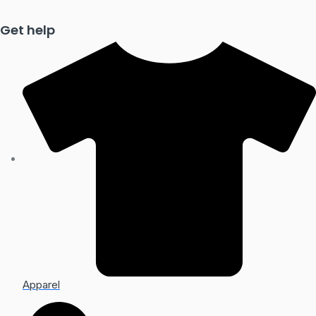
Get help
Apparel