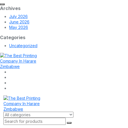
Archives
July 2026
June 2026
May 2026
Categories
Uncategorized