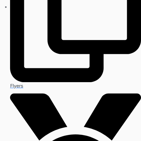
Flyers